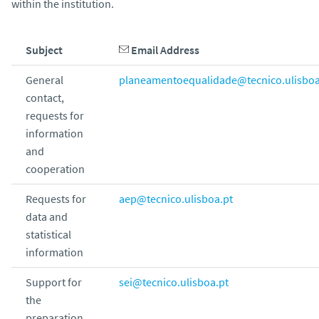
within the institution.
Subject
Email Address
General
planeamentoequalidade@tecnico.ulisboa
contact,
requests for
information
and
cooperation
Requests for
aep@tecnico.ulisboa.pt
data and
statistical
information
Support for
sei@tecnico.ulisboa.pt
the
preparation