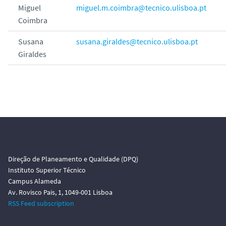
Miguel
miguel.m.coimbra@tecnico.ulisboa.pt
Coimbra
Susana
susana.giraldes@tecnico.ulisboa.pt
Giraldes
Direção de Planeamento e Qualidade (DPQ)
Instituto Superior Técnico
Campus Alameda
Av. Rovisco Pais, 1, 1049-001 Lisboa
RSS Feed subscription