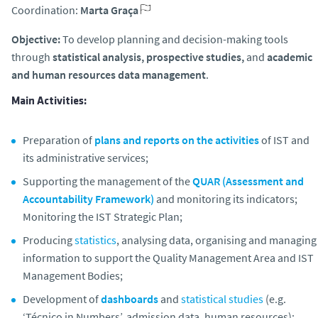
Coordination:
Marta Graça
Objective:
To develop planning and decision-making tools
through
statistical analysis, prospective studies,
and
academic
and human resources data management
.
Main Activities:
Preparation of
plans and reports on the activities
of IST and
its administrative services;
Supporting the management of the
QUAR (Assessment and
Accountability Framework)
and monitoring its indicators;
Monitoring the IST Strategic Plan;
Producing
statistics
, analysing data, organising and managing
information to support the Quality Management Area and IST
Management Bodies;
Development of
dashboards
and
statistical studies
(e.g.
‘Técnico in Numbers’, admission data, human resources);