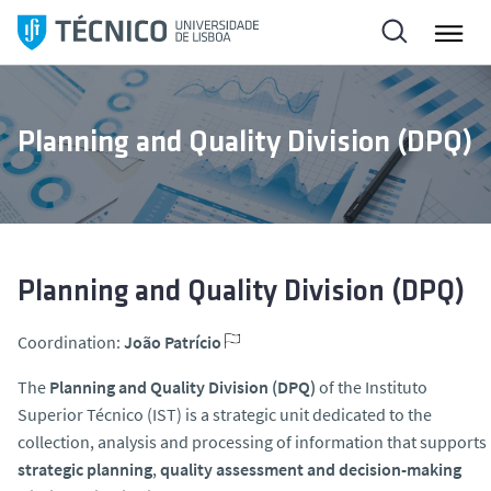
S
k
i
p
t
Planning and Quality Division (DPQ)
o
c
o
n
t
e
Planning and Quality Division (DPQ)
n
t
Coordination:
João Patrício
The
Planning and Quality Division (DPQ)
of the Instituto
Superior Técnico (IST) is a strategic unit dedicated to the
collection, analysis and processing of information that supports
strategic planning
,
quality assessment and decision-making